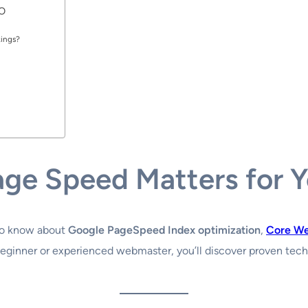
EO
kings?
age Speed Matters for 
to know about
Google PageSpeed Index optimization
,
Core We
beginner or experienced webmaster, you’ll discover proven tec