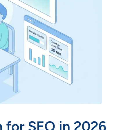
 for SEO in 2026