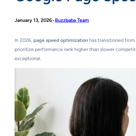
•
January 13, 2026
Buzzbaba Team
In 2026,
page speed optimization
has transitioned from
prioritize performance rank higher than slower competito
exceptional.