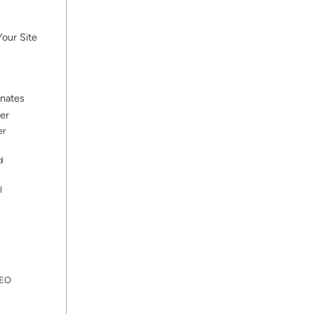
our Site
inates
er
er
d
l
SEO