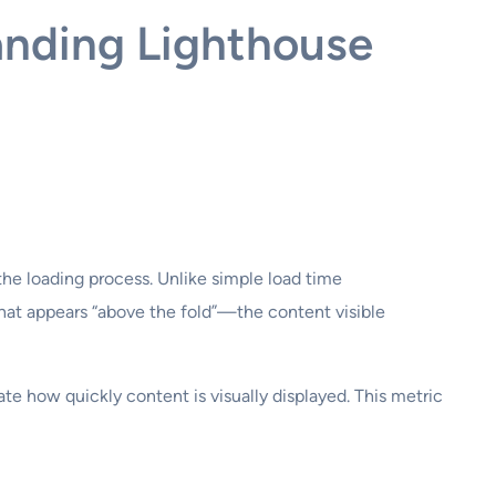
anding Lighthouse
he loading process. Unlike simple load time
hat appears “above the fold”—the content visible
te how quickly content is visually displayed. This metric