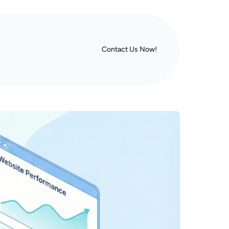
Contact Us Now!