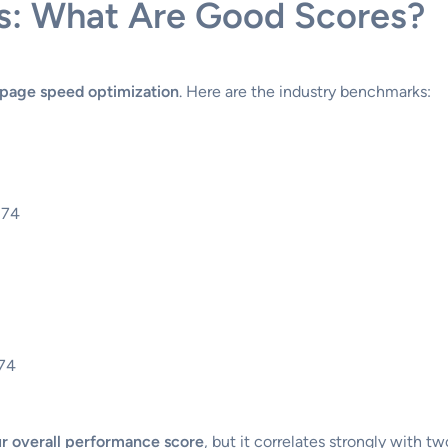
s: What Are Good Scores?
page speed optimization
. Here are the industry benchmarks:
-74
-74
r overall performance score
, but it correlates strongly with t