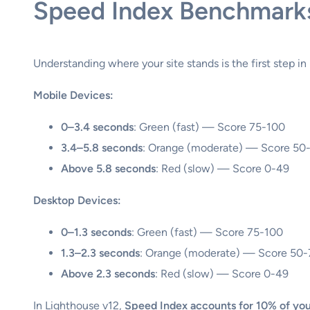
Speed Index Benchmark
Understanding where your site stands is the first step in
Mobile Devices:
0–3.4 seconds
: Green (fast) — Score 75-100
3.4–5.8 seconds
: Orange (moderate) — Score 50
Above 5.8 seconds
: Red (slow) — Score 0-49
Desktop Devices:
0–1.3 seconds
: Green (fast) — Score 75-100
1.3–2.3 seconds
: Orange (moderate) — Score 50
Above 2.3 seconds
: Red (slow) — Score 0-49
In Lighthouse v12,
Speed Index accounts for 10% of you