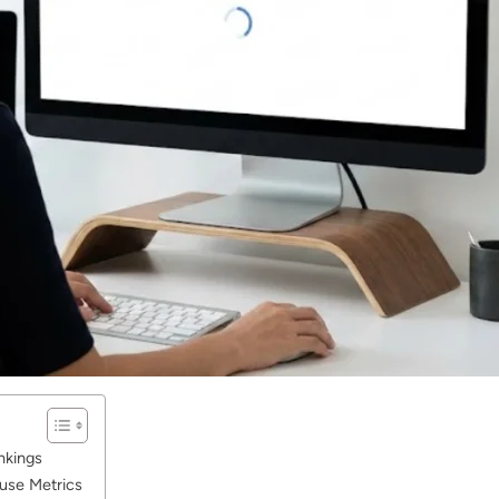
nkings
use Metrics