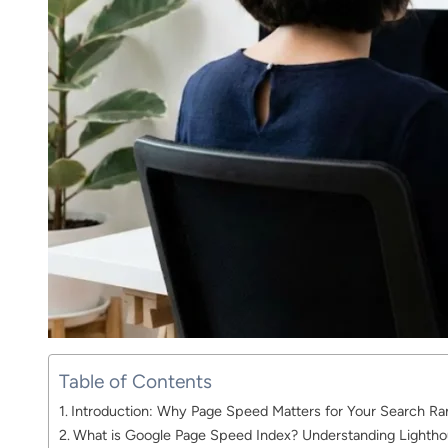
Table of Contents
Introduction: Why Page Speed Matters for Your Search Ra
What is Google Page Speed Index? Understanding Lightho