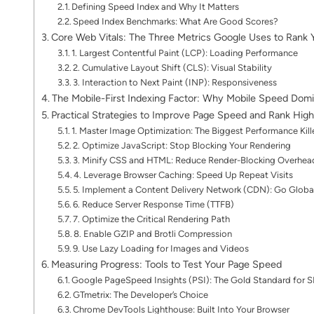
Defining Speed Index and Why It Matters
Speed Index Benchmarks: What Are Good Scores?
Core Web Vitals: The Three Metrics Google Uses to Rank Y
1. Largest Contentful Paint (LCP): Loading Performance
2. Cumulative Layout Shift (CLS): Visual Stability
3. Interaction to Next Paint (INP): Responsiveness
The Mobile-First Indexing Factor: Why Mobile Speed Dom
Practical Strategies to Improve Page Speed and Rank High
1. Master Image Optimization: The Biggest Performance Kill
2. Optimize JavaScript: Stop Blocking Your Rendering
3. Minify CSS and HTML: Reduce Render-Blocking Overhea
4. Leverage Browser Caching: Speed Up Repeat Visits
5. Implement a Content Delivery Network (CDN): Go Globa
6. Reduce Server Response Time (TTFB)
7. Optimize the Critical Rendering Path
8. Enable GZIP and Brotli Compression
9. Use Lazy Loading for Images and Videos
Measuring Progress: Tools to Test Your Page Speed
Google PageSpeed Insights (PSI): The Gold Standard for 
GTmetrix: The Developer’s Choice
Chrome DevTools Lighthouse: Built Into Your Browser