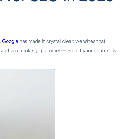
.
Google
has made it crystal clear: websites that
ke, and your rankings plummet—even if your content is