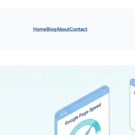
Home
Blog
About
Contact