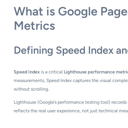
What is Google Page
Metrics
Defining Speed Index an
Speed Index
is a critical
Lighthouse performance metri
measurements, Speed Index captures the visual complete
without scrolling.
Lighthouse (Google’s performance testing tool) records a
reflects the real user experience, not just technical me