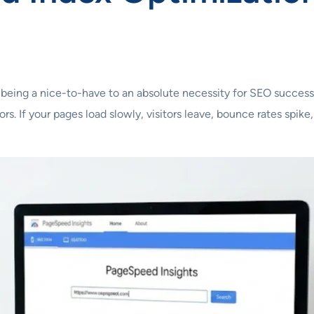
 being a nice-to-have to an absolute necessity for SEO success
rs. If your pages load slowly, visitors leave, bounce rates spi