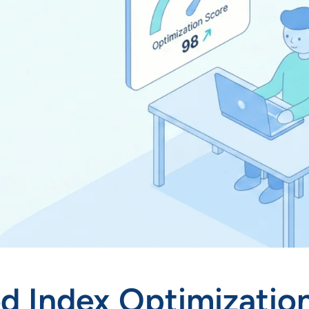
 Index Optimization