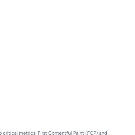
wo critical metrics: First Contentful Paint (FCP) and