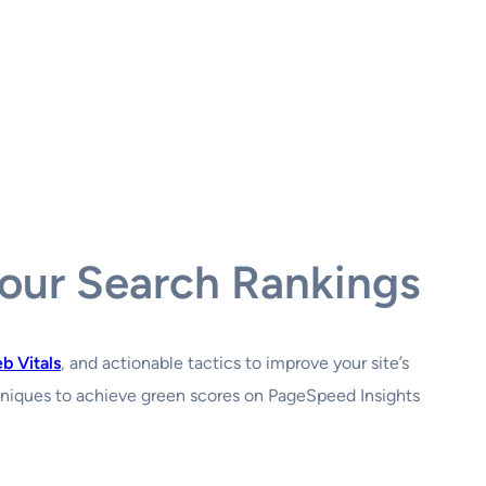
Your Search Rankings
b Vitals
, and actionable tactics to improve your site’s
hniques to achieve green scores on PageSpeed Insights