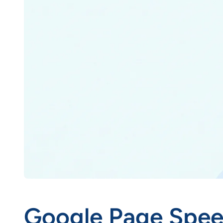
Google Page Speed