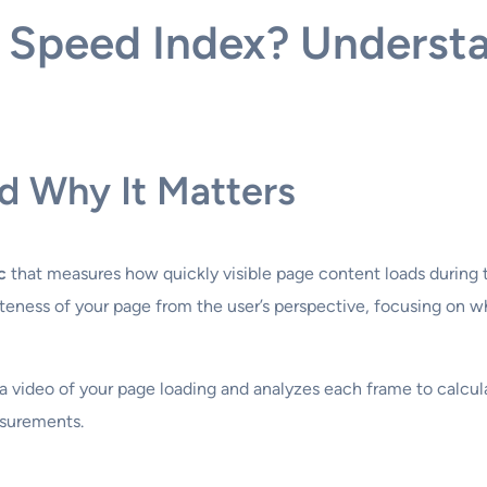
 Speed Index? Underst
d Why It Matters
c
that measures how quickly visible page content loads during t
ness of your page from the user’s perspective, focusing on w
 video of your page loading and analyzes each frame to calcula
asurements.