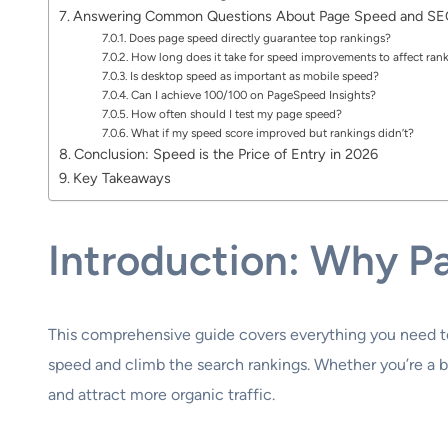
Answering Common Questions About Page Speed and S
Does page speed directly guarantee top rankings?
How long does it take for speed improvements to affect ran
Is desktop speed as important as mobile speed?
Can I achieve 100/100 on PageSpeed Insights?
How often should I test my page speed?
What if my speed score improved but rankings didn’t?
Conclusion: Speed is the Price of Entry in 2026
Key Takeaways
Introduction: Why P
This comprehensive guide covers everything you need 
speed and climb the search rankings. Whether you’re a 
and attract more organic traffic.