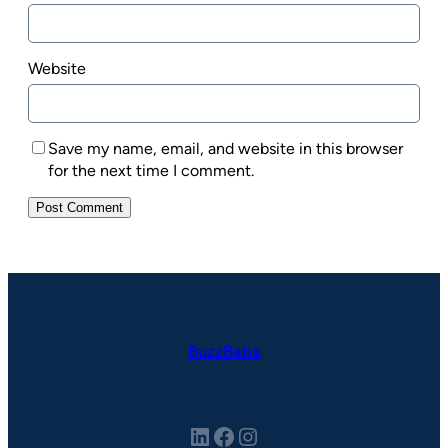
Website
Save my name, email, and website in this browser
for the next time I comment.
BuzzBaba
LinkedIn
Facebook
Instagram