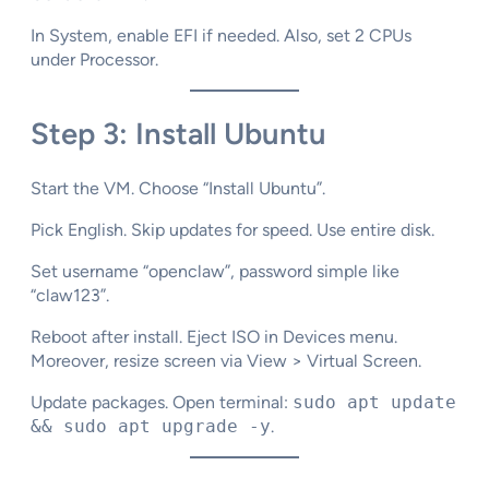
In System, enable EFI if needed. Also, set 2 CPUs
under Processor.​
Step 3: Install Ubuntu
Start the VM. Choose “Install Ubuntu”.​
Pick English. Skip updates for speed. Use entire disk.​
Set username “openclaw”, password simple like
“claw123”.
Reboot after install. Eject ISO in Devices menu.
Moreover, resize screen via View > Virtual Screen.​
Update packages. Open terminal:
sudo apt update
&& sudo apt upgrade -y
.