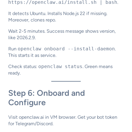
https://openclaw.ai/install.sh | bash
.
It detects Ubuntu. Installs Node.js 22 if missing.
Moreover, clones repo.
Wait 2-5 minutes. Success message shows version,
like 2026.2.9.
Run
openclaw onboard --install-daemon
.
This starts it as service.
Check status:
openclaw status
. Green means
ready.
Step 6: Onboard and
Configure
Visit openclaw.ai in VM browser. Get your bot token
for Telegram/Discord.​