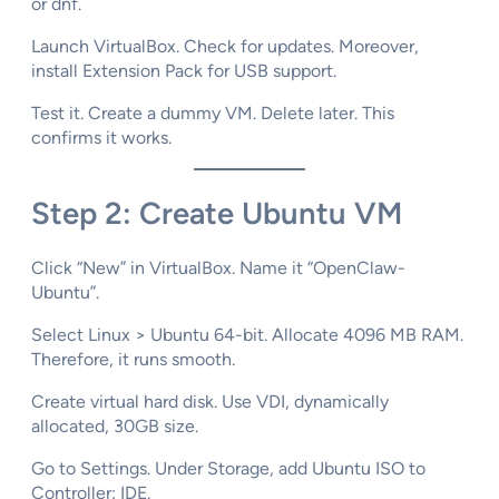
or dnf.​
Launch VirtualBox. Check for updates. Moreover,
install Extension Pack for USB support.​
Test it. Create a dummy VM. Delete later. This
confirms it works.
Step 2: Create Ubuntu VM
Click “New” in VirtualBox. Name it “OpenClaw-
Ubuntu”.​
Select Linux > Ubuntu 64-bit. Allocate 4096 MB RAM.
Therefore, it runs smooth.​
Create virtual hard disk. Use VDI, dynamically
allocated, 30GB size.
Go to Settings. Under Storage, add Ubuntu ISO to
Controller: IDE.​