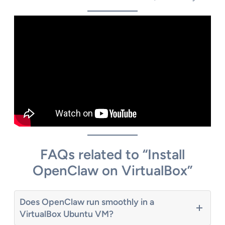
FAQs related to “Install
OpenClaw on VirtualBox”
Does OpenClaw run smoothly in a
VirtualBox Ubuntu VM?