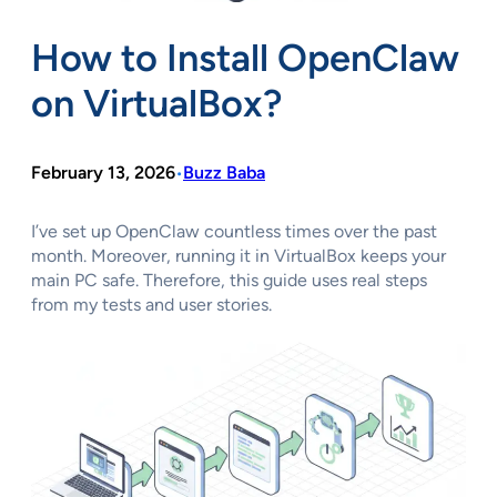
How to Install OpenClaw
on VirtualBox?
February 13, 2026
Buzz Baba
•
I’ve set up OpenClaw countless times over the past
month. Moreover, running it in VirtualBox keeps your
main PC safe. Therefore, this guide uses real steps
from my tests and user stories.