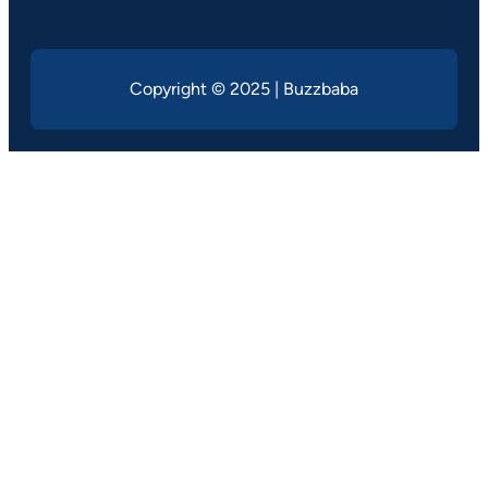
Copyright © 2025 | Buzzbaba