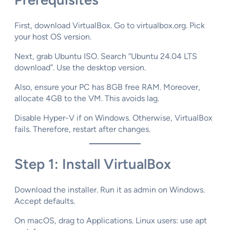
First, download VirtualBox. Go to virtualbox.org. Pick
your host OS version.​
Next, grab Ubuntu ISO. Search “Ubuntu 24.04 LTS
download”. Use the desktop version.​
Also, ensure your PC has 8GB free RAM. Moreover,
allocate 4GB to the VM. This avoids lag.​
Disable Hyper-V if on Windows. Otherwise, VirtualBox
fails. Therefore, restart after changes.​
Step 1: Install VirtualBox
Download the installer. Run it as admin on Windows.
Accept defaults.​
On macOS, drag to Applications. Linux users: use apt