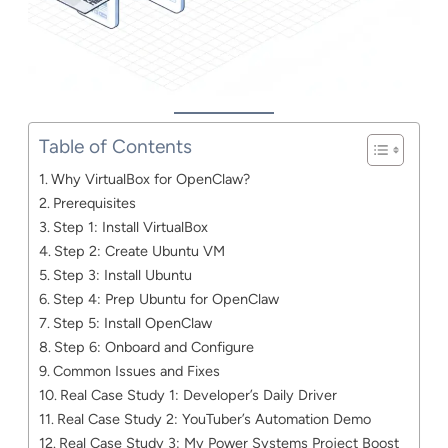
Table of Contents
Why VirtualBox for OpenClaw?
Prerequisites
Step 1: Install VirtualBox
Step 2: Create Ubuntu VM
Step 3: Install Ubuntu
Step 4: Prep Ubuntu for OpenClaw
Step 5: Install OpenClaw
Step 6: Onboard and Configure
Common Issues and Fixes
Real Case Study 1: Developer’s Daily Driver
Real Case Study 2: YouTuber’s Automation Demo
Real Case Study 3: My Power Systems Project Boost