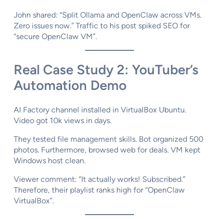
John shared: “Split Ollama and OpenClaw across VMs.
Zero issues now.” Traffic to his post spiked SEO for
“secure OpenClaw VM”.
Real Case Study 2: YouTuber’s
Automation Demo
AI Factory channel installed in VirtualBox Ubuntu.
Video got 10k views in days.​
They tested file management skills. Bot organized 500
photos. Furthermore, browsed web for deals. VM kept
Windows host clean.​
Viewer comment: “It actually works! Subscribed.”
Therefore, their playlist ranks high for “OpenClaw
VirtualBox”.​