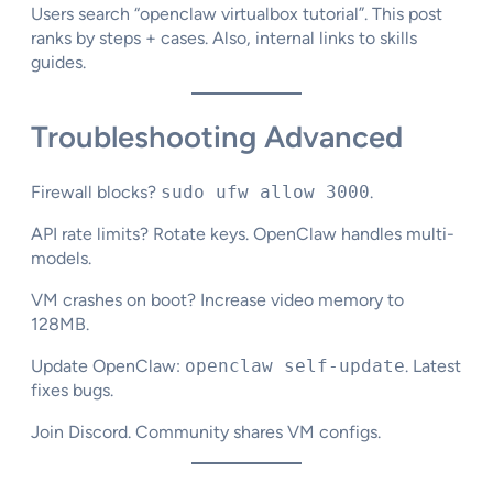
Users search “openclaw virtualbox tutorial”. This post
ranks by steps + cases. Also, internal links to skills
guides.
Troubleshooting Advanced
Firewall blocks?
sudo ufw allow 3000
.
API rate limits? Rotate keys. OpenClaw handles multi-
models.​
VM crashes on boot? Increase video memory to
128MB.​
Update OpenClaw:
openclaw self-update
. Latest
fixes bugs.
Join Discord. Community shares VM configs.