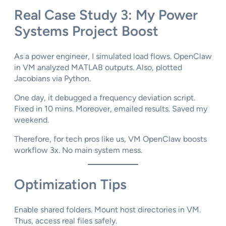
Real Case Study 3: My Power
Systems Project Boost
As a power engineer, I simulated load flows. OpenClaw
in VM analyzed MATLAB outputs. Also, plotted
Jacobians via Python.
One day, it debugged a frequency deviation script.
Fixed in 10 mins. Moreover, emailed results. Saved my
weekend.
Therefore, for tech pros like us, VM OpenClaw boosts
workflow 3x. No main system mess.
Optimization Tips
Enable shared folders. Mount host directories in VM.
Thus, access real files safely.