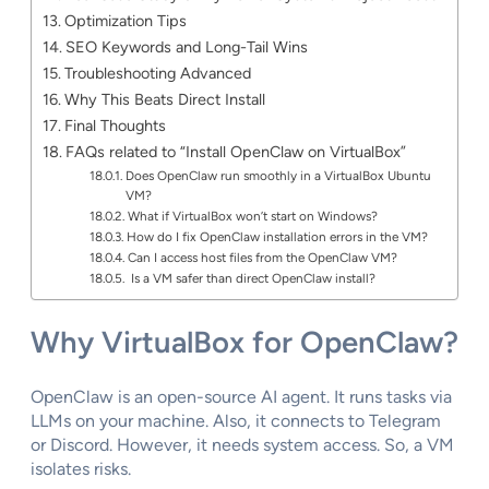
Optimization Tips
SEO Keywords and Long-Tail Wins
Troubleshooting Advanced
Why This Beats Direct Install
Final Thoughts
FAQs related to “Install OpenClaw on VirtualBox”
Does OpenClaw run smoothly in a VirtualBox Ubuntu
VM?
What if VirtualBox won’t start on Windows?
How do I fix OpenClaw installation errors in the VM?
Can I access host files from the OpenClaw VM?
Is a VM safer than direct OpenClaw install?
Why VirtualBox for OpenClaw?
OpenClaw is an open-source AI agent. It runs tasks via
LLMs on your machine. Also, it connects to Telegram
or Discord. However, it needs system access. So, a VM
isolates risks.