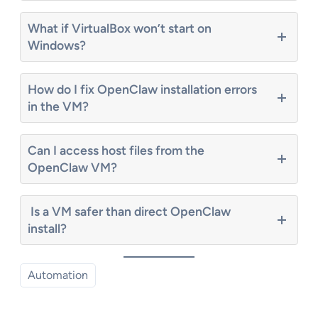
What if VirtualBox won’t start on
Windows?
How do I fix OpenClaw installation errors
in the VM?
Can I access host files from the
OpenClaw VM?
Is a VM safer than direct OpenClaw
install?
Automation