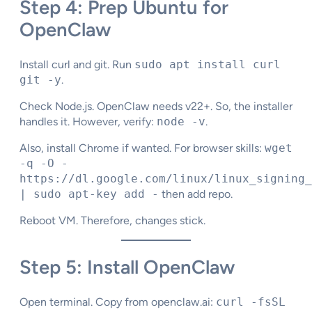
Step 4: Prep Ubuntu for
OpenClaw
Install curl and git. Run
sudo apt install curl
git -y
.
Check Node.js. OpenClaw needs v22+. So, the installer
handles it. However, verify:
node -v
.
Also, install Chrome if wanted. For browser skills:
wget
-q -O -
https://dl.google.com/linux/linux_signing_
| sudo apt-key add -
then add repo.​
Reboot VM. Therefore, changes stick.
Step 5: Install OpenClaw
Open terminal. Copy from openclaw.ai:
curl -fsSL