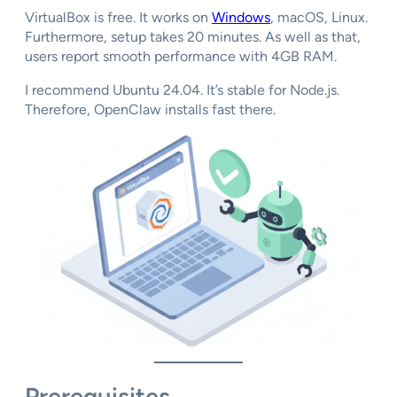
VirtualBox is free. It works on
Windows
, macOS, Linux.
Furthermore, setup takes 20 minutes. As well as that,
users report smooth performance with 4GB RAM.
I recommend Ubuntu 24.04. It’s stable for Node.js.
Therefore, OpenClaw installs fast there.
Prerequisites