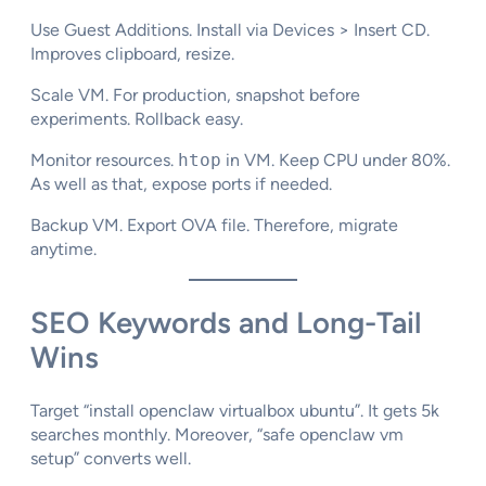
Use Guest Additions. Install via Devices > Insert CD.
Improves clipboard, resize.​
Scale VM. For production, snapshot before
experiments. Rollback easy.​
Monitor resources.
htop
in VM. Keep CPU under 80%.
As well as that, expose ports if needed.
Backup VM. Export OVA file. Therefore, migrate
anytime.
SEO Keywords and Long-Tail
Wins
Target “install openclaw virtualbox ubuntu”. It gets 5k
searches monthly. Moreover, “safe openclaw vm
setup” converts well.