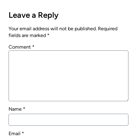
Leave a Reply
Your email address will not be published.
Required
fields are marked
*
Comment
*
Name
*
Email
*