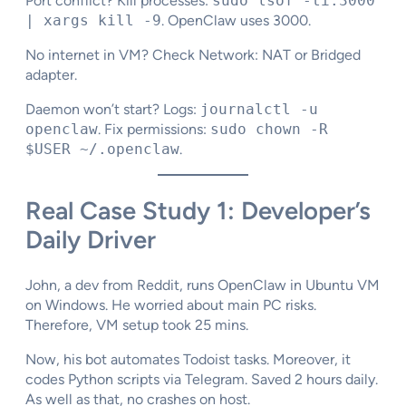
Port conflict? Kill processes:
sudo lsof -ti:3000
| xargs kill -9
. OpenClaw uses 3000.
No internet in VM? Check Network: NAT or Bridged
adapter.​
Daemon won’t start? Logs:
journalctl -u
openclaw
. Fix permissions:
sudo chown -R
$USER ~/.openclaw
.
Real Case Study 1: Developer’s
Daily Driver
John, a dev from Reddit, runs OpenClaw in Ubuntu VM
on Windows. He worried about main PC risks.
Therefore, VM setup took 25 mins.
Now, his bot automates Todoist tasks. Moreover, it
codes Python scripts via Telegram. Saved 2 hours daily.
As well as that, no crashes on host.