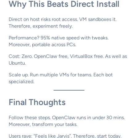
Why This Beats Direct Install
Direct on host risks root access. VM sandboxes it.
Therefore, experiment freely.
Performance? 95% native speed with tweaks.
Moreover, portable across PCs.​
Cost: Zero. OpenClaw free, VirtualBox free. As well as
Ubuntu.
Scale up. Run multiple VMs for teams. Each bot
specialized.
Final Thoughts
Follow these steps. OpenClaw runs in under 30 mins.
Moreover, transform your tasks.
Users rave: “Feels like Jarvis”. Therefore, start today.