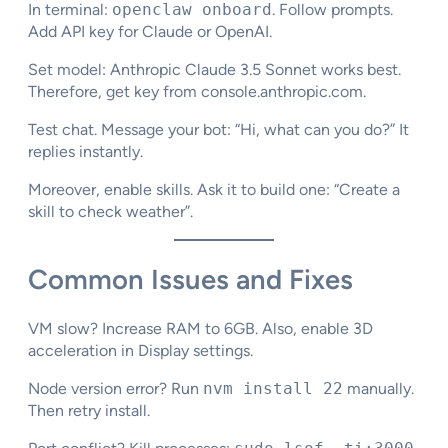
In terminal:
openclaw onboard
. Follow prompts.
Add API key for Claude or OpenAI.
Set model: Anthropic Claude 3.5 Sonnet works best.
Therefore, get key from console.anthropic.com.
Test chat. Message your bot: “Hi, what can you do?” It
replies instantly.
Moreover, enable skills. Ask it to build one: “Create a
skill to check weather”.​
Common Issues and Fixes
VM slow? Increase RAM to 6GB. Also, enable 3D
acceleration in Display settings.​
Node version error? Run
nvm install 22
manually.
Then retry install.