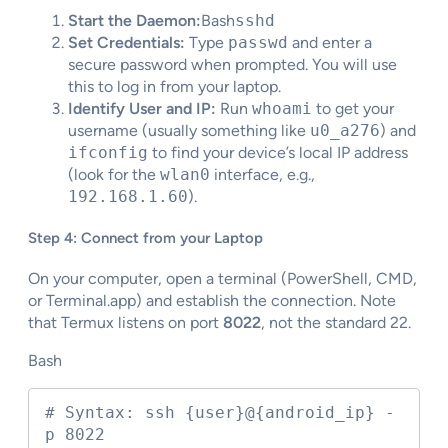
Start the Daemon:
Bash
sshd
Set Credentials:
Type
passwd
and enter a
secure password when prompted. You will use
this to log in from your laptop.
Identify User and IP:
Run
whoami
to get your
username (usually something like
u0_a276
) and
ifconfig
to find your device’s local IP address
(look for the
wlan0
interface, e.g.,
192.168.1.60
).
Step 4: Connect from your Laptop
On your computer, open a terminal (PowerShell, CMD,
or Terminal.app) and establish the connection. Note
that Termux listens on port
8022
, not the standard 22.
Bash
# Syntax: ssh {user}@{android_ip} -
p 8022
