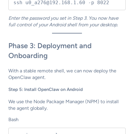
ssh u0_a276@192.168.1.60 -p 8022
Enter the password you set in Step 3. You now have
full control of your Android shell from your desktop.
Phase 3: Deployment and
Onboarding
With a stable remote shell, we can now deploy the
OpenClaw agent.
Step 5: Install OpenClaw on Android
We use the Node Package Manager (NPM) to install
the agent globally.
Bash