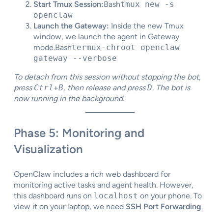
Start Tmux Session:
Bash
tmux new -s
openclaw
Launch the Gateway:
Inside the new Tmux
window, we launch the agent in Gateway
mode.Bash
termux-chroot openclaw
gateway --verbose
To detach from this session without stopping the bot,
press
Ctrl+B
, then release and press
D
. The bot is
now running in the background.
Phase 5: Monitoring and
Visualization
OpenClaw includes a rich web dashboard for
monitoring active tasks and agent health. However,
this dashboard runs on
localhost
on your phone. To
view it on your laptop, we need
SSH Port Forwarding
.