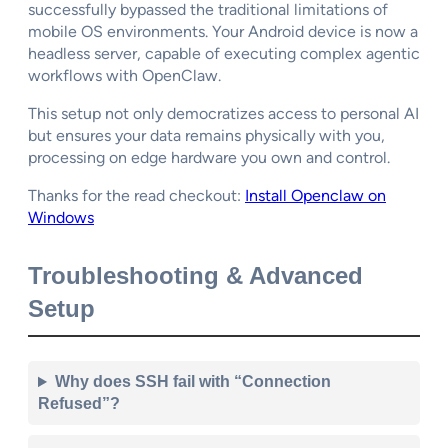
successfully bypassed the traditional limitations of
mobile OS environments. Your Android device is now a
headless server, capable of executing complex agentic
workflows with OpenClaw.
This setup not only democratizes access to personal AI
but ensures your data remains physically with you,
processing on edge hardware you own and control.
Thanks for the read checkout:
Install Openclaw on
Windows
Troubleshooting & Advanced
Setup
Why does SSH fail with “Connection
Refused”?