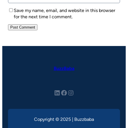
Save my name, email, and website in this browser
for the next time I comment.
BuzzBaba
LinkedIn
Facebook
Instagram
Copyright © 2025 | Buzzbaba