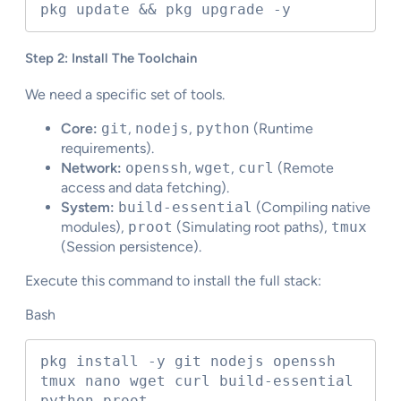
pkg update && pkg upgrade -y
Step 2: Install The Toolchain
We need a specific set of tools.
Core:
git
,
nodejs
,
python
(Runtime
requirements).
Network:
openssh
,
wget
,
curl
(Remote
access and data fetching).
System:
build-essential
(Compiling native
modules),
proot
(Simulating root paths),
tmux
(Session persistence).
Execute this command to install the full stack:
Bash
pkg install -y git nodejs openssh 
tmux nano wget curl build-essential 
python proot