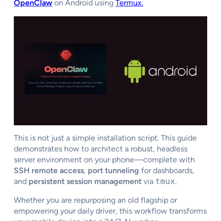
OpenClaw
on Android using
Termux.
This is not just a simple installation script. This guide
demonstrates how to architect a robust, headless
server environment on your phone—complete with
SSH remote access
,
port tunneling
for dashboards,
and
persistent session management
via
tmux
.
Whether you are repurposing an old flagship or
empowering your daily driver, this workflow transforms