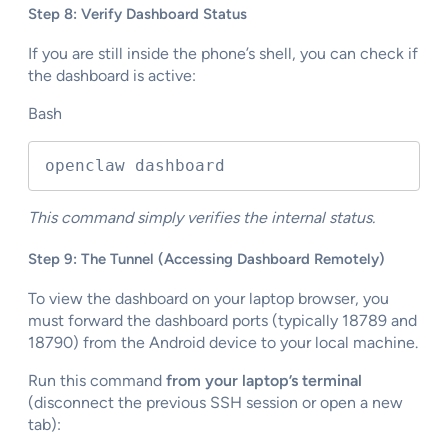
Step 8: Verify Dashboard Status
If you are still inside the phone’s shell, you can check if
the dashboard is active:
Bash
openclaw dashboard
This command simply verifies the internal status.
Step 9: The Tunnel (Accessing Dashboard Remotely)
To view the dashboard on your laptop browser, you
must forward the dashboard ports (typically 18789 and
18790) from the Android device to your local machine.
Run this command
from your laptop’s terminal
(disconnect the previous SSH session or open a new
tab):