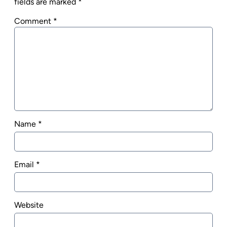
fields are marked
*
Comment
*
Name
*
Email
*
Website