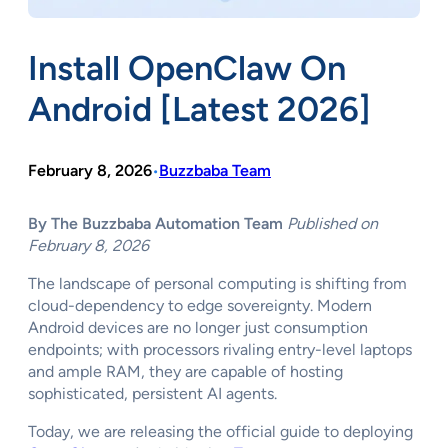
Install OpenClaw On
Android [Latest 2026]
February 8, 2026
Buzzbaba Team
•
By The Buzzbaba Automation Team
Published on
February 8, 2026
The landscape of personal computing is shifting from
cloud-dependency to edge sovereignty. Modern
Android devices are no longer just consumption
endpoints; with processors rivaling entry-level laptops
and ample RAM, they are capable of hosting
sophisticated, persistent AI agents.
Today, we are releasing the official guide to deploying