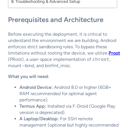
Troubleshooting & Advanced Setup
Prerequisites and Architecture
Before executing the deployment, it is critical to
understand the environment we are building. Android
enforces strict sandboxing rules. To bypass these
limitations without rooting the device, we utilize
Proot
(PRoot), a user-space implementation of
chroot
,
mount –bind, and binfmt_misc.
What you will need:
Android Device:
Android 8.0 or higher (6GB+
RAM recommended for optimal agent
performance).
Termux App:
Installed via F-Droid (Google Play
version is deprecated).
A Laptop/Desktop:
For SSH remote
management (optional but highly recommended