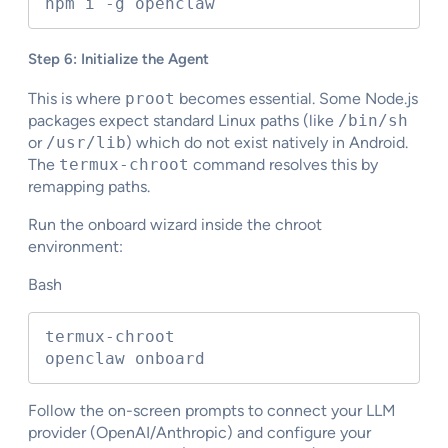
npm i -g openclaw
Step 6: Initialize the Agent
This is where
proot
becomes essential. Some Node.js
packages expect standard Linux paths (like
/bin/sh
or
/usr/lib
) which do not exist natively in Android.
The
termux-chroot
command resolves this by
remapping paths.
Run the onboard wizard inside the chroot
environment:
Bash
termux-chroot

openclaw onboard
Follow the on-screen prompts to connect your LLM
provider (OpenAI/Anthropic) and configure your