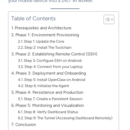
your mobile device into a 24/7 AI worker.
Table of Contents
Prerequisites and Architecture
Phase 1: Environment Provisioning
Step 1: Update the Core
Step 2: Install The Toolchain
Phase 2: Establishing Remote Control (SSH)
Step 3: Configure SSH on Android
Step 4: Connect from your Laptop
Phase 3: Deployment and Onboarding
Step 5: Install OpenClaw on Android
Step 6: Initialize the Agent
Phase 4: Persistence and Production
Step 7: Create a Persistent Session
Phase 5: Monitoring and Visualization
Step 8: Verify Dashboard Status
Step 9: The Tunnel (Accessing Dashboard Remotely)
Conclusion