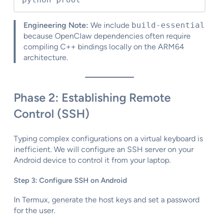
Engineering Note:
We include
build-essential
because OpenClaw dependencies often require
compiling C++ bindings locally on the ARM64
architecture.
Phase 2: Establishing Remote
Control (SSH)
Typing complex configurations on a virtual keyboard is
inefficient. We will configure an SSH server on your
Android device to control it from your laptop.
Step 3: Configure SSH on Android
In Termux, generate the host keys and set a password
for the user.