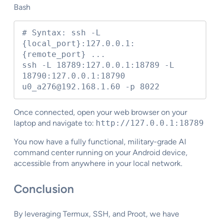
Bash
# Syntax: ssh -L 
{local_port}:127.0.0.1:
{remote_port} ...

ssh -L 18789:127.0.0.1:18789 -L 
18790:127.0.0.1:18790 
u0_a276@192.168.1.60 -p 8022
Once connected, open your web browser on your
laptop and navigate to:
http://127.0.0.1:18789
You now have a fully functional, military-grade AI
command center running on your Android device,
accessible from anywhere in your local network.
Conclusion
By leveraging Termux, SSH, and Proot, we have