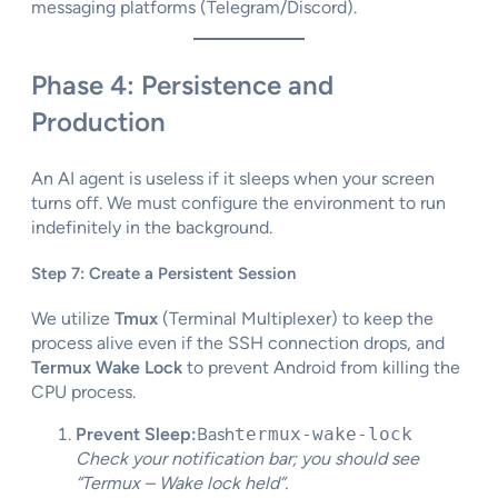
messaging platforms (Telegram/Discord).
Phase 4: Persistence and
Production
An AI agent is useless if it sleeps when your screen
turns off. We must configure the environment to run
indefinitely in the background.
Step 7: Create a Persistent Session
We utilize
Tmux
(Terminal Multiplexer) to keep the
process alive even if the SSH connection drops, and
Termux Wake Lock
to prevent Android from killing the
CPU process.
Prevent Sleep:
Bash
termux-wake-lock
Check your notification bar; you should see
“Termux – Wake lock held”.