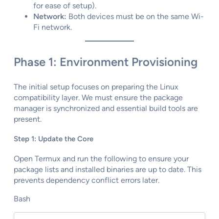
for ease of setup).
Network:
Both devices must be on the same Wi-
Fi network.
Phase 1: Environment Provisioning
The initial setup focuses on preparing the Linux
compatibility layer. We must ensure the package
manager is synchronized and essential build tools are
present.
Step 1: Update the Core
Open Termux and run the following to ensure your
package lists and installed binaries are up to date. This
prevents dependency conflict errors later.
Bash