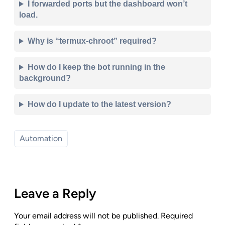
I forwarded ports but the dashboard won’t
load.
Why is “termux-chroot” required?
How do I keep the bot running in the
background?
How do I update to the latest version?
Automation
Leave a Reply
Your email address will not be published.
Required