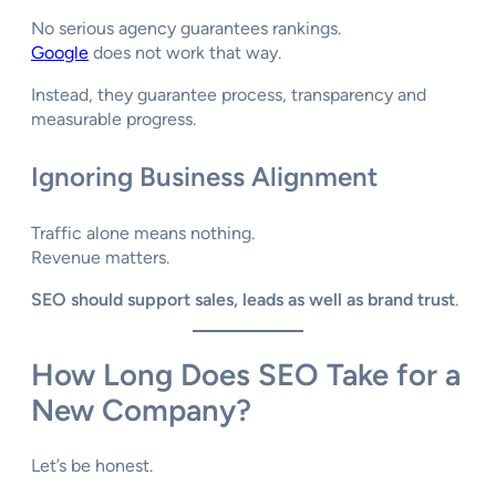
No serious agency guarantees rankings.
Google
does not work that way.
Instead, they guarantee process, transparency and
measurable progress.
Ignoring Business Alignment
Traffic alone means nothing.
Revenue matters.
SEO should support sales, leads as well as brand trust
.
How Long Does SEO Take for a
New Company?
Let’s be honest.