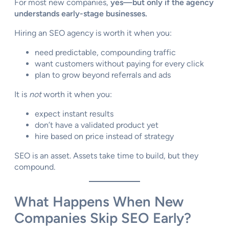
For most new companies,
yes—but only if the agency
understands early-stage businesses.
Hiring an SEO agency is worth it when you:
need predictable, compounding traffic
want customers without paying for every click
plan to grow beyond referrals and ads
It is
not
worth it when you:
expect instant results
don’t have a validated product yet
hire based on price instead of strategy
SEO is an asset. Assets take time to build, but they
compound.
What Happens When New
Companies Skip SEO Early?