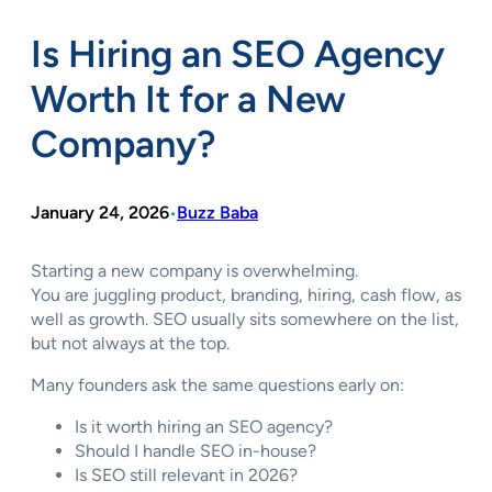
Is Hiring an SEO Agency
Worth It for a New
Company?
January 24, 2026
Buzz Baba
•
Starting a new company is overwhelming.
You are juggling product, branding, hiring, cash flow, as
well as growth. SEO usually sits somewhere on the list,
but not always at the top.
Many founders ask the same questions early on:
Is it worth hiring an SEO agency?
Should I handle SEO in-house?
Is SEO still relevant in 2026?