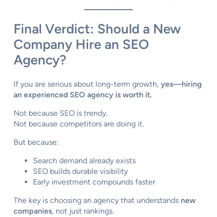
Final Verdict: Should a New
Company Hire an SEO
Agency?
If you are serious about long-term growth,
yes—hiring
an experienced SEO agency is worth it.
Not because SEO is trendy.
Not because competitors are doing it.
But because:
Search demand already exists
SEO builds durable visibility
Early investment compounds faster
The key is choosing an agency that understands
new
companies
, not just rankings.