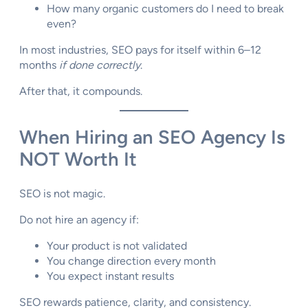
How many organic customers do I need to break
even?
In most industries, SEO pays for itself within 6–12
months
if done correctly
.
After that, it compounds.
When Hiring an SEO Agency Is
NOT Worth It
SEO is not magic.
Do not hire an agency if:
Your product is not validated
You change direction every month
You expect instant results
SEO rewards patience, clarity, and consistency.