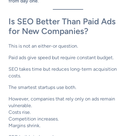
from day one
.
Is SEO Better Than Paid Ads
for New Companies?
This is not an either-or question.
Paid ads give speed but require constant budget.
SEO takes time but reduces long-term acquisition
costs.
The smartest startups use both.
However, companies that rely only on ads remain
vulnerable.
Costs rise.
Competition increases.
Margins shrink.