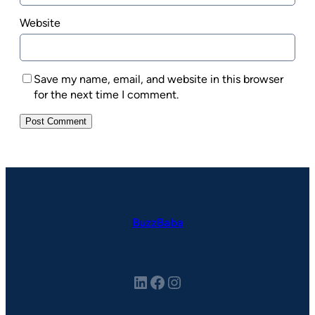
Website
Save my name, email, and website in this browser
for the next time I comment.
BuzzBaba
LinkedIn
Facebook
Instagram