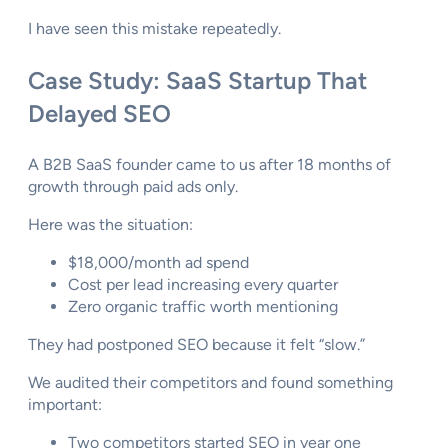
I have seen this mistake repeatedly.
Case Study: SaaS Startup That
Delayed SEO
A B2B SaaS founder came to us after 18 months of
growth through paid ads only.
Here was the situation:
$18,000/month ad spend
Cost per lead increasing every quarter
Zero organic traffic worth mentioning
They had postponed SEO because it felt “slow.”
We audited their competitors and found something
important:
Two competitors started SEO in year one