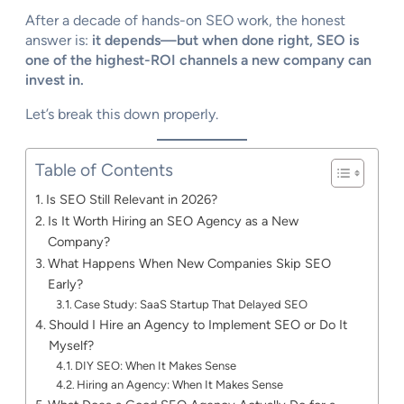
After a decade of hands-on SEO work, the honest
answer is:
it depends—but when done right, SEO is
one of the highest-ROI channels a new company can
invest in.
Let’s break this down properly.
Table of Contents
Is SEO Still Relevant in 2026?
Is It Worth Hiring an SEO Agency as a New
Company?
What Happens When New Companies Skip SEO
Early?
Case Study: SaaS Startup That Delayed SEO
Should I Hire an Agency to Implement SEO or Do It
Myself?
DIY SEO: When It Makes Sense
Hiring an Agency: When It Makes Sense