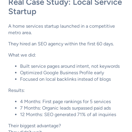
Real Case Study: Local Service
Startup
A home services startup launched in a competitive
metro area.
They hired an SEO agency within the first 60 days.
What we did:
Built service pages around intent, not keywords
Optimized Google Business Profile early
Focused on local backlinks instead of blogs
Results:
4 Months: First page rankings for 5 services
7 Months: Organic leads surpassed paid ads
12 Months: SEO generated 71% of all inquiries
Their biggest advantage?