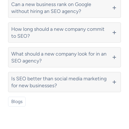
Can a new business rank on Google
without hiring an SEO agency?
How long should a new company commit
to SEO?
What should a new company look for in an
SEO agency?
Is SEO better than social media marketing
for new businesses?
Blogs