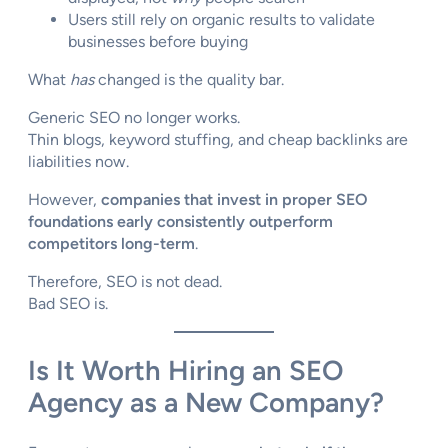
Users still rely on organic results to validate
businesses before buying
What
has
changed is the quality bar.
Generic SEO no longer works.
Thin blogs, keyword stuffing, and cheap backlinks are
liabilities now.
However,
companies that invest in proper SEO
foundations early consistently outperform
competitors long-term
.
Therefore, SEO is not dead.
Bad SEO is.
Is It Worth Hiring an SEO
Agency as a New Company?