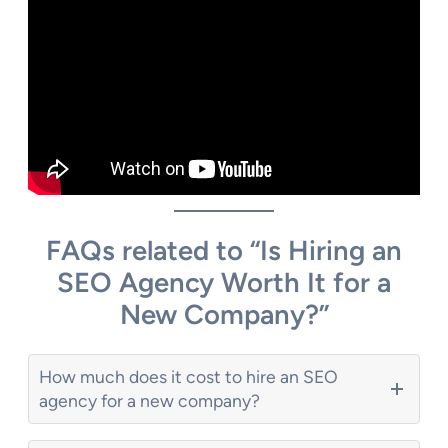
FAQs related to “Is Hiring an
SEO Agency Worth It for a
New Company?”
How much does it cost to hire an SEO
agency for a new company?