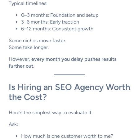
Typical timelines:
0–3 months: Foundation and setup
3–6 months: Early traction
6–12 months: Consistent growth
Some niches move faster.
Some take longer.
However,
every month you delay pushes results
further out
.
Is Hiring an SEO Agency Worth
the Cost?
Here’s the simplest way to evaluate it.
Ask:
How much is one customer worth to me?