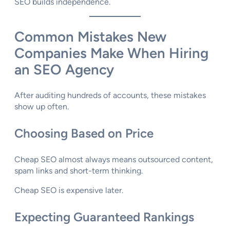
SEO builds independence.
Common Mistakes New
Companies Make When Hiring
an SEO Agency
After auditing hundreds of accounts, these mistakes
show up often.
Choosing Based on Price
Cheap SEO almost always means outsourced content,
spam links and short-term thinking.
Cheap SEO is expensive later.
Expecting Guaranteed Rankings