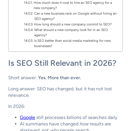
How much does it cost to hire an SEO agency for a
new company?
Can a new business rank on Google without hiring an
SEO agency?
How long should a new company commit to SEO?
What should a new company look for in an SEO
agency?
Is SEO better than social media marketing for new
businesses?
Is SEO Still Relevant in 2026?
Short answer:
Yes. More than ever.
Long answer: SEO has changed, but it has not lost
relevance.
In 2026:
Google
still processes billions of searches daily
AI summaries have changed
how
results are
displayed, not
why
people search