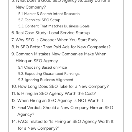
What Does a Good SEO Agency Actually Do for a
New Company?
Market & Search Intent Research
Technical SEO Setup
Content That Matches Business Goals
Real Case Study: Local Service Startup
Why SEO Is Cheaper When You Start Early
Is SEO Better Than Paid Ads for New Companies?
Common Mistakes New Companies Make When
Hiring an SEO Agency
Choosing Based on Price
Expecting Guaranteed Rankings
Ignoring Business Alignment
How Long Does SEO Take for a New Company?
Is Hiring an SEO Agency Worth the Cost?
When Hiring an SEO Agency Is NOT Worth It
Final Verdict: Should a New Company Hire an SEO
Agency?
FAQs related to “Is Hiring an SEO Agency Worth It
for a New Company?”