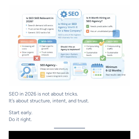
SEO in 2026 is not about tricks.
It’s about structure, intent, and trust.
Start early.
Do it right.