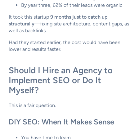
By year three, 62% of their leads were organic
It took this startup
9 months just to catch up
structurally
—fixing site architecture, content gaps, as
well as backlinks.
Had they started earlier, the cost would have been
lower and results faster.
Should I Hire an Agency to
Implement SEO or Do It
Myself?
This is a fair question.
DIY SEO: When It Makes Sense
You have time to learn