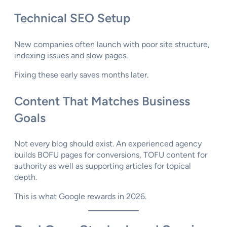
Technical SEO Setup
New companies often launch with poor site structure,
indexing issues and slow pages.
Fixing these early saves months later.
Content That Matches Business
Goals
Not every blog should exist. An experienced agency
builds BOFU pages for conversions, TOFU content for
authority as well as supporting articles for topical
depth.
This is what Google rewards in 2026.