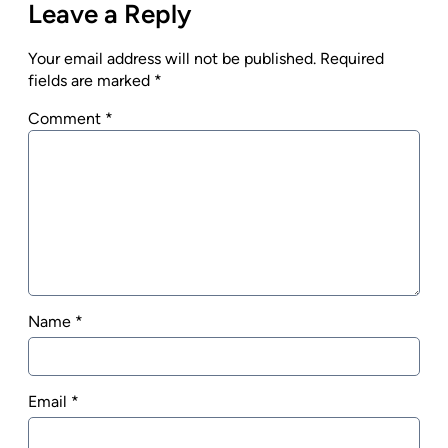
Leave a Reply
Your email address will not be published.
Required
fields are marked
*
Comment
*
Name
*
Email
*