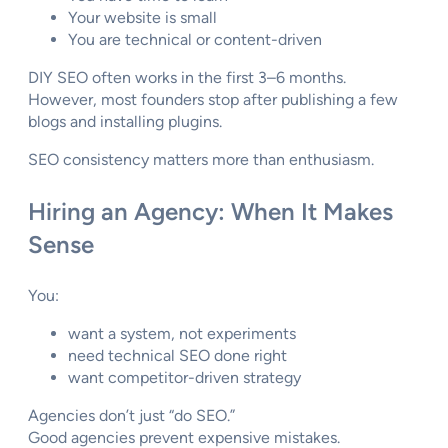
Your website is small
You are technical or content-driven
DIY SEO often works in the first 3–6 months.
However, most founders stop after publishing a few
blogs and installing plugins.
SEO consistency matters more than enthusiasm.
Hiring an Agency: When It Makes
Sense
You:
want a system, not experiments
need technical SEO done right
want competitor-driven strategy
Agencies don’t just “do SEO.”
Good agencies prevent expensive mistakes.