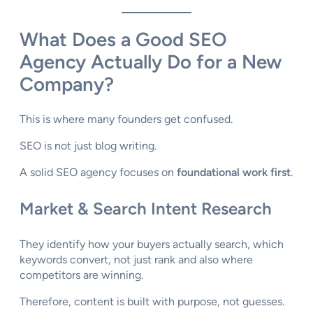
What Does a Good SEO
Agency Actually Do for a New
Company?
This is where many founders get confused.
SEO is not just blog writing.
A solid SEO agency focuses on
foundational work first
.
Market & Search Intent Research
They identify how your buyers actually search, which
keywords convert, not just rank and also where
competitors are winning.
Therefore, content is built with purpose, not guesses.