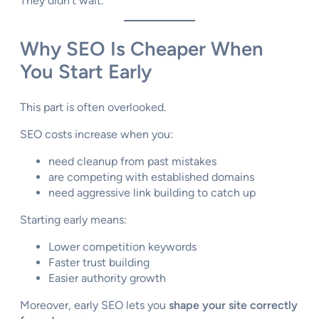
They didn’t wait.
Why SEO Is Cheaper When
You Start Early
This part is often overlooked.
SEO costs increase when you:
need cleanup from past mistakes
are competing with established domains
need aggressive link building to catch up
Starting early means:
Lower competition keywords
Faster trust building
Easier authority growth
Moreover, early SEO lets you
shape your site correctly