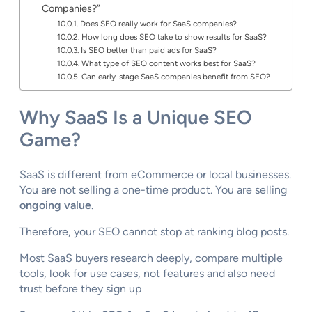
Companies?”
Does SEO really work for SaaS companies?
How long does SEO take to show results for SaaS?
Is SEO better than paid ads for SaaS?
What type of SEO content works best for SaaS?
Can early-stage SaaS companies benefit from SEO?
Why SaaS Is a Unique SEO
Game?
SaaS is different from eCommerce or local businesses.
You are not selling a one-time product. You are selling
ongoing value
.
Therefore, your SEO cannot stop at ranking blog posts.
Most SaaS buyers research deeply, compare multiple
tools, look for use cases, not features and also need
trust before they sign up