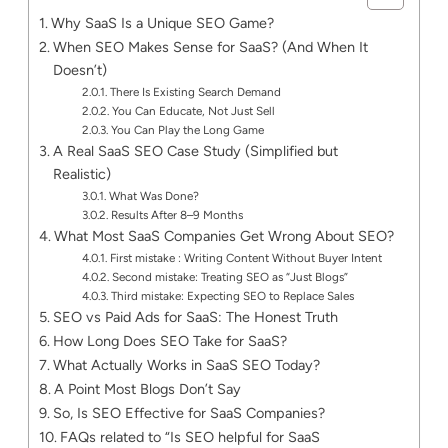
Why SaaS Is a Unique SEO Game?
When SEO Makes Sense for SaaS? (And When It
Doesn’t)
There Is Existing Search Demand
You Can Educate, Not Just Sell
You Can Play the Long Game
A Real SaaS SEO Case Study (Simplified but
Realistic)
What Was Done?
Results After 8–9 Months
What Most SaaS Companies Get Wrong About SEO?
First mistake : Writing Content Without Buyer Intent
Second mistake: Treating SEO as “Just Blogs”
Third mistake: Expecting SEO to Replace Sales
SEO vs Paid Ads for SaaS: The Honest Truth
How Long Does SEO Take for SaaS?
What Actually Works in SaaS SEO Today?
A Point Most Blogs Don’t Say
So, Is SEO Effective for SaaS Companies?
FAQs related to “Is SEO helpful for SaaS