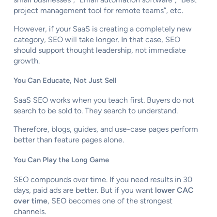
project management tool for remote teams”, etc.
However, if your SaaS is creating a completely new
category, SEO will take longer. In that case, SEO
should support thought leadership, not immediate
growth.
You Can Educate, Not Just Sell
SaaS SEO works when you teach first. Buyers do not
search to be sold to. They search to understand.
Therefore, blogs, guides, and use-case pages perform
better than feature pages alone.
You Can Play the Long Game
SEO compounds over time. If you need results in 30
days, paid ads are better. But if you want
lower CAC
over time
, SEO becomes one of the strongest
channels.