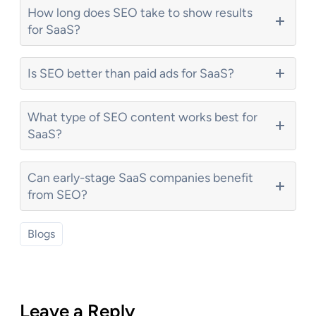
How long does SEO take to show results
for SaaS?
Is SEO better than paid ads for SaaS?
What type of SEO content works best for
SaaS?
Can early-stage SaaS companies benefit
from SEO?
Blogs
Leave a Reply