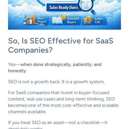
So, Is SEO Effective for SaaS
Companies?
Yes—
when done strategically, patiently, and
honestly
.
SEO is not a growth hack. It is a growth system.
For SaaS companies that invest in buyer-focused
content, real use cases and long-term thinking, SEO
becomes one of the most cost-effective and scalable
channels available.
If you treat SEO as an asset—not a checklist—it
absolutely works.