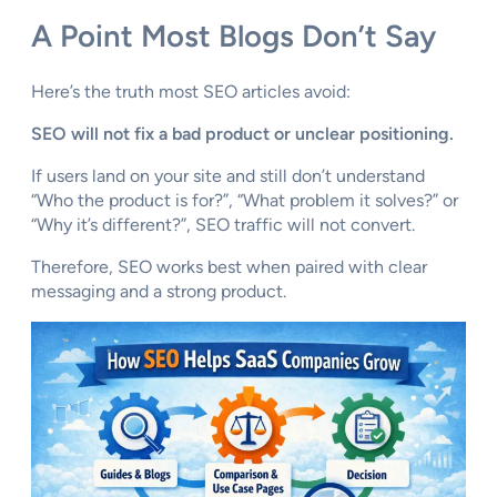
A Point Most Blogs Don’t Say
Here’s the truth most SEO articles avoid:
SEO will not fix a bad product or unclear positioning.
If users land on your site and still don’t understand
“Who the product is for?”, “What problem it solves?” or
“Why it’s different?”, SEO traffic will not convert.
Therefore, SEO works best when paired with clear
messaging and a strong product.