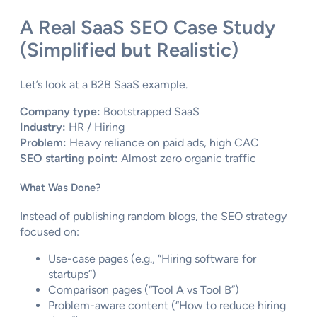
A Real SaaS SEO Case Study
(Simplified but Realistic)
Let’s look at a B2B SaaS example.
Company type:
Bootstrapped SaaS
Industry:
HR / Hiring
Problem:
Heavy reliance on paid ads, high CAC
SEO starting point:
Almost zero organic traffic
What Was Done?
Instead of publishing random blogs, the SEO strategy
focused on:
Use-case pages (e.g., “Hiring software for
startups”)
Comparison pages (“Tool A vs Tool B”)
Problem-aware content (“How to reduce hiring