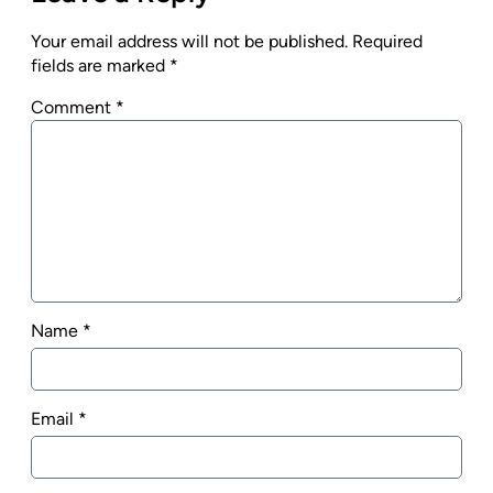
Your email address will not be published.
Required
fields are marked
*
Comment
*
Name
*
Email
*