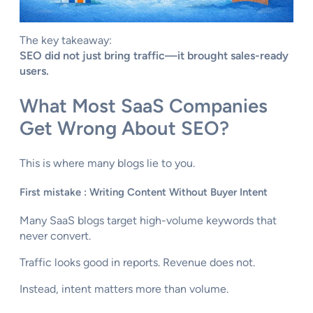
The key takeaway:
SEO did not just bring traffic—it brought sales-ready
users.
What Most SaaS Companies
Get Wrong About SEO?
This is where many blogs lie to you.
First mistake : Writing Content Without Buyer Intent
Many SaaS blogs target high-volume keywords that
never convert.
Traffic looks good in reports. Revenue does not.
Instead, intent matters more than volume.