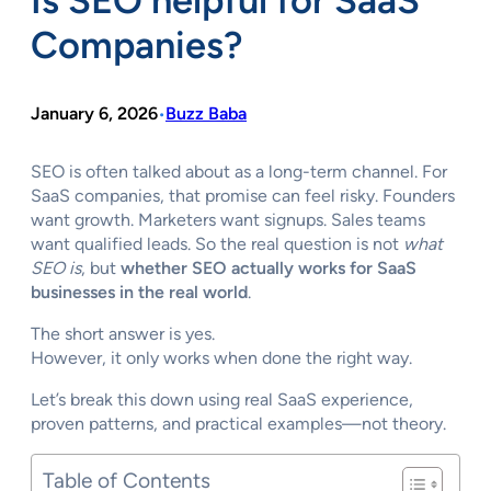
Is SEO helpful for SaaS
Companies?
January 6, 2026
Buzz Baba
•
SEO is often talked about as a long-term channel. For
SaaS companies, that promise can feel risky. Founders
want growth. Marketers want signups. Sales teams
want qualified leads. So the real question is not
what
SEO is
, but
whether SEO actually works for SaaS
businesses in the real world
.
The short answer is yes.
However, it only works when done the right way.
Let’s break this down using real SaaS experience,
proven patterns, and practical examples—not theory.
Table of Contents