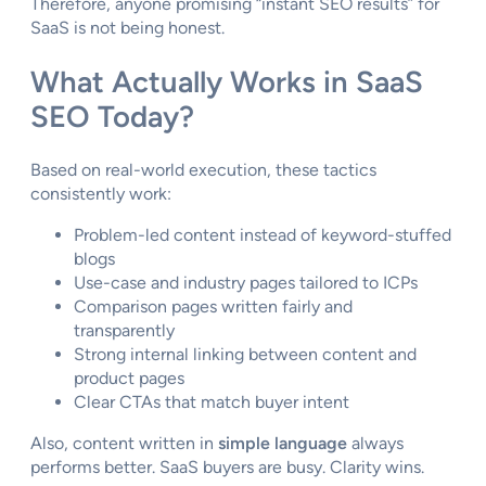
Therefore, anyone promising “instant SEO results” for
SaaS is not being honest.
What Actually Works in SaaS
SEO Today?
Based on real-world execution, these tactics
consistently work:
Problem-led content instead of keyword-stuffed
blogs
Use-case and industry pages tailored to ICPs
Comparison pages written fairly and
transparently
Strong internal linking between content and
product pages
Clear CTAs that match buyer intent
Also, content written in
simple language
always
performs better. SaaS buyers are busy. Clarity wins.