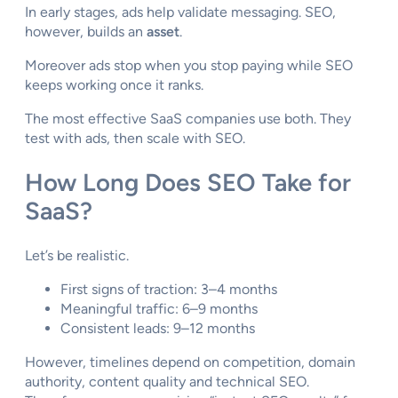
In early stages, ads help validate messaging. SEO,
however, builds an
asset
.
Moreover ads stop when you stop paying while SEO
keeps working once it ranks.
The most effective SaaS companies use both. They
test with ads, then scale with SEO.
How Long Does SEO Take for
SaaS?
Let’s be realistic.
First signs of traction: 3–4 months
Meaningful traffic: 6–9 months
Consistent leads: 9–12 months
However, timelines depend on competition, domain
authority, content quality and technical SEO.