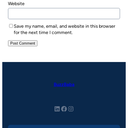
Website
Save my name, email, and website in this browser
for the next time I comment.
BuzzBaba
LinkedIn
Facebook
Instagram