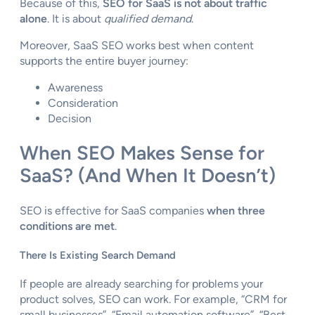
Because of this,
SEO for SaaS is not about traffic
alone
. It is about
qualified demand
.
Moreover, SaaS SEO works best when content
supports the entire buyer journey:
Awareness
Consideration
Decision
When SEO Makes Sense for
SaaS? (And When It Doesn’t)
SEO is effective for SaaS companies
when three
conditions are met
.
There Is Existing Search Demand
If people are already searching for problems your
product solves, SEO can work. For example, “CRM for
small businesses”, “Email automation software”, “Best