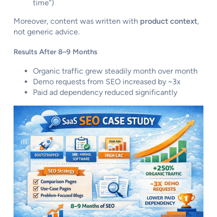
time”)
Moreover, content was written with
product context
,
not generic advice.
Results After 8–9 Months
Organic traffic grew steadily month over month
Demo requests from SEO increased by ~3x
Paid ad dependency reduced significantly