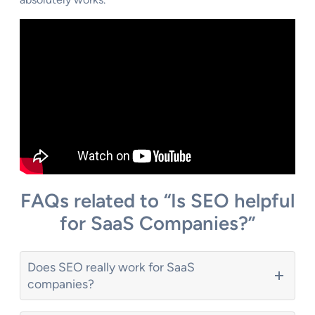
FAQs related to “Is SEO helpful
for SaaS Companies?”
Does SEO really work for SaaS
companies?