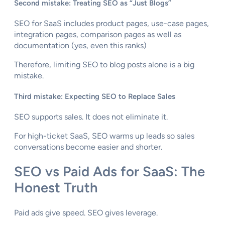
Second mistake: Treating SEO as “Just Blogs”
SEO for SaaS includes product pages, use-case pages,
integration pages, comparison pages as well as
documentation (yes, even this ranks)
Therefore, limiting SEO to blog posts alone is a big
mistake.
Third mistake: Expecting SEO to Replace Sales
SEO supports sales. It does not eliminate it.
For high-ticket SaaS, SEO warms up leads so sales
conversations become easier and shorter.
SEO vs Paid Ads for SaaS: The
Honest Truth
Paid ads give speed. SEO gives leverage.