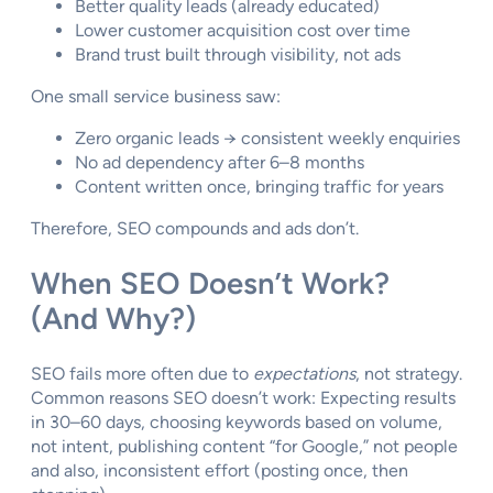
Better quality leads (already educated)
Lower customer acquisition cost over time
Brand trust built through visibility, not ads
One small service business saw:
Zero organic leads → consistent weekly enquiries
No ad dependency after 6–8 months
Content written once, bringing traffic for years
Therefore, SEO compounds and ads don’t.
When SEO Doesn’t Work?
(And Why?)
SEO fails more often due to
expectations
, not strategy.
Common reasons SEO doesn’t work: Expecting results
in 30–60 days, choosing keywords based on volume,
not intent, publishing content “for Google,” not people
and also, inconsistent effort (posting once, then