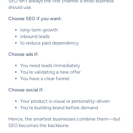
SEO isn’t always the first channel a small business
should use.
Choose SEO if you want:
long-term growth
inbound leads
to reduce paid dependency
Choose ads if:
You need leads immediately
You’re validating a new offer
You have a clear funnel
Choose social if:
Your product is visual or personality-driven
You’re building brand before demand
Hence, the smartest businesses combine them—but
SEO becomes the backbone.