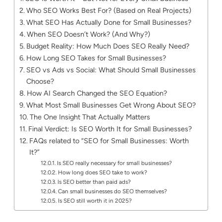
Who SEO Works Best For? (Based on Real Projects)
What SEO Has Actually Done for Small Businesses?
When SEO Doesn’t Work? (And Why?)
Budget Reality: How Much Does SEO Really Need?
How Long SEO Takes for Small Businesses?
SEO vs Ads vs Social: What Should Small Businesses
Choose?
How AI Search Changed the SEO Equation?
What Most Small Businesses Get Wrong About SEO?
The One Insight That Actually Matters
Final Verdict: Is SEO Worth It for Small Businesses?
FAQs related to “SEO for Small Businesses: Worth
It?”
Is SEO really necessary for small businesses?
How long does SEO take to work?
Is SEO better than paid ads?
Can small businesses do SEO themselves?
Is SEO still worth it in 2025?