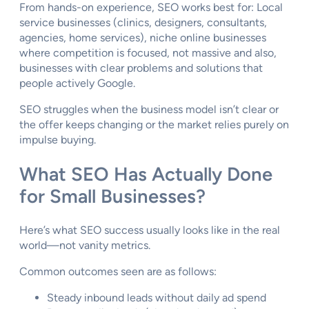
From hands-on experience, SEO works best for: Local
service businesses (clinics, designers, consultants,
agencies, home services), niche online businesses
where competition is focused, not massive and also,
businesses with clear problems and solutions that
people actively Google.
SEO struggles when the business model isn’t clear or
the offer keeps changing or the market relies purely on
impulse buying.
What SEO Has Actually Done
for Small Businesses?
Here’s what SEO success usually looks like in the real
world—not vanity metrics.
Common outcomes seen are as follows:
Steady inbound leads without daily ad spend