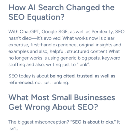
How AI Search Changed the
SEO Equation?
With ChatGPT, Google SGE, as well as Perplexity, SEO
hasn’t died—it’s evolved. What works now is clear
expertise, first-hand experience, original insights and
examples and also, helpful, structured content What
no longer works is using generic blog posts, keyword
stuffing and also, writing just to “rank”.
SEO today is about
being cited, trusted, as well as
referenced
, not just ranking.
What Most Small Businesses
Get Wrong About SEO?
The biggest misconception?
“SEO is about tricks.”
It
isn’t.