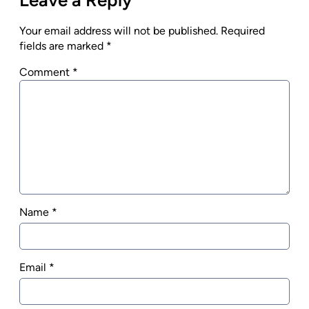
Your email address will not be published.
Required
fields are marked
*
Comment
*
Name
*
Email
*