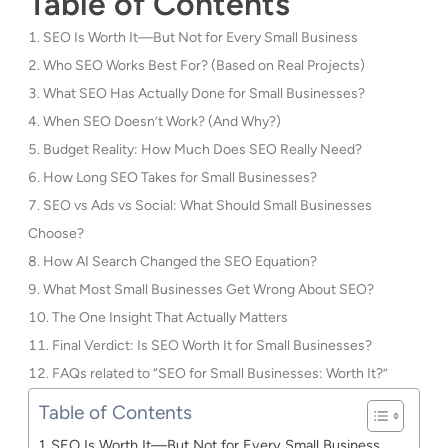
Table of Contents
SEO Is Worth It—But Not for Every Small Business
Who SEO Works Best For? (Based on Real Projects)
What SEO Has Actually Done for Small Businesses?
When SEO Doesn’t Work? (And Why?)
Budget Reality: How Much Does SEO Really Need?
How Long SEO Takes for Small Businesses?
SEO vs Ads vs Social: What Should Small Businesses
Choose?
How AI Search Changed the SEO Equation?
What Most Small Businesses Get Wrong About SEO?
The One Insight That Actually Matters
Final Verdict: Is SEO Worth It for Small Businesses?
FAQs related to “SEO for Small Businesses: Worth It?”
Table of Contents
SEO Is Worth It—But Not for Every Small Business