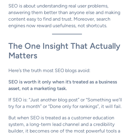
SEO is about understanding real user problems,
answering them better than anyone else and making
content easy to find and trust. Moreover, search
engines now reward usefulness, not shortcuts.
The One Insight That Actually
Matters
Here’s the truth most SEO blogs avoid:
SEO is worth it only when it’s treated as a business
asset, not a marketing task.
If SEO is: “Just another blog post” or “Something we’ll
try for a month” or “Done only for rankings”, it will fail.
But when SEO is treated as a customer education
system, a long-term lead channel and a credibility
builder, it becomes one of the most powerful tools a