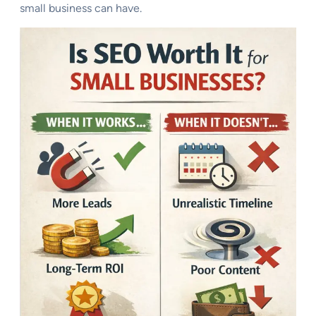
small business can have.