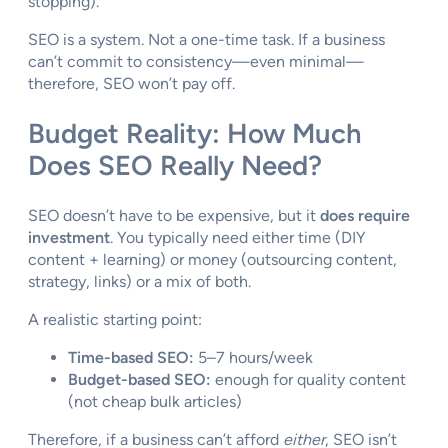
stopping).
SEO is a system. Not a one-time task. If a business
can’t commit to consistency—even minimal—
therefore, SEO won’t pay off.
Budget Reality: How Much
Does SEO Really Need?
SEO doesn’t have to be expensive, but it
does require
investment
. You typically need either time (DIY
content + learning) or money (outsourcing content,
strategy, links) or a mix of both.
A realistic starting point:
Time-based SEO:
5–7 hours/week
Budget-based SEO:
enough for quality content
(not cheap bulk articles)
Therefore, if a business can’t afford
either
, SEO isn’t