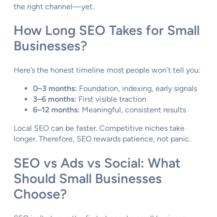
the right channel—yet.
How Long SEO Takes for Small
Businesses?
Here’s the honest timeline most people won’t tell you:
0–3 months:
Foundation, indexing, early signals
3–6 months:
First visible traction
6–12 months:
Meaningful, consistent results
Local SEO can be faster. Competitive niches take
longer. Therefore, SEO rewards patience, not panic.
SEO vs Ads vs Social: What
Should Small Businesses
Choose?