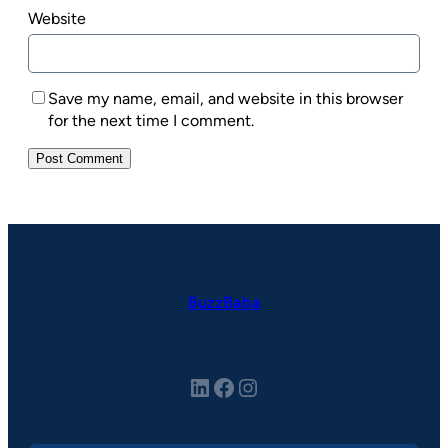
Website
Save my name, email, and website in this browser
for the next time I comment.
BuzzBaba
LinkedIn
Facebook
Instagram