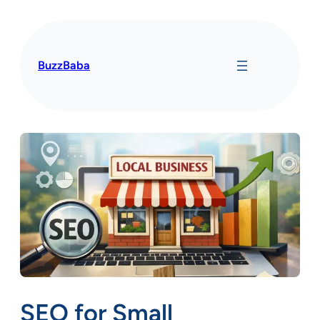
Skip
to
content
BuzzBaba
SEO for Small