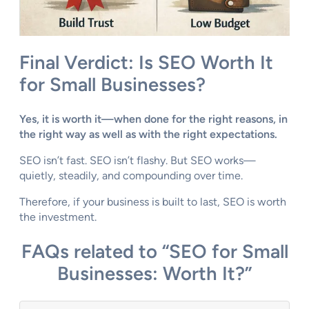
Final Verdict: Is SEO Worth It
for Small Businesses?
Yes, it is worth it—when done for the right reasons, in
the right way as well as with the right expectations.
SEO isn’t fast. SEO isn’t flashy. But SEO works—
quietly, steadily, and compounding over time.
Therefore, if your business is built to last, SEO is worth
the investment.
FAQs related to “SEO for Small
Businesses: Worth It?”