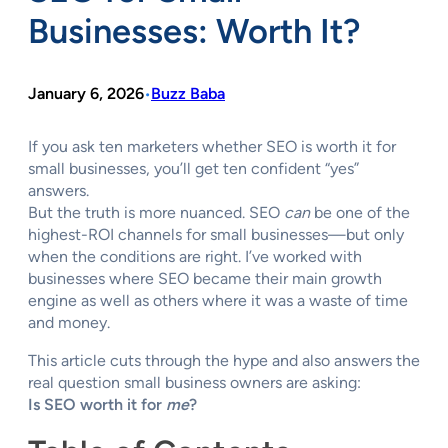
Businesses: Worth It?
January 6, 2026
Buzz Baba
•
If you ask ten marketers whether SEO is worth it for
small businesses, you’ll get ten confident “yes”
answers.
But the truth is more nuanced. SEO
can
be one of the
highest-ROI channels for small businesses—but only
when the conditions are right. I’ve worked with
businesses where SEO became their main growth
engine as well as others where it was a waste of time
and money.
This article cuts through the hype and also answers the
real question small business owners are asking:
Is SEO worth it for
me
?