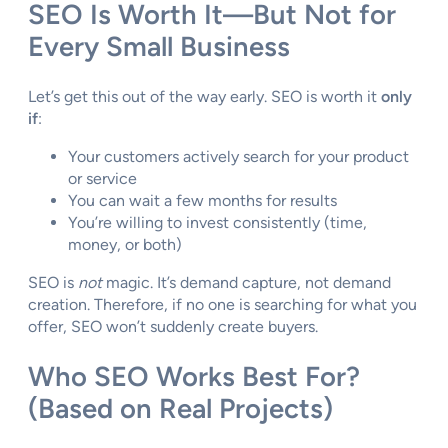
SEO Is Worth It—But Not for
Every Small Business
Let’s get this out of the way early. SEO is worth it
only
if
:
Your customers actively search for your product
or service
You can wait a few months for results
You’re willing to invest consistently (time,
money, or both)
SEO is
not
magic. It’s demand capture, not demand
creation. Therefore, if no one is searching for what you
offer, SEO won’t suddenly create buyers.
Who SEO Works Best For?
(Based on Real Projects)