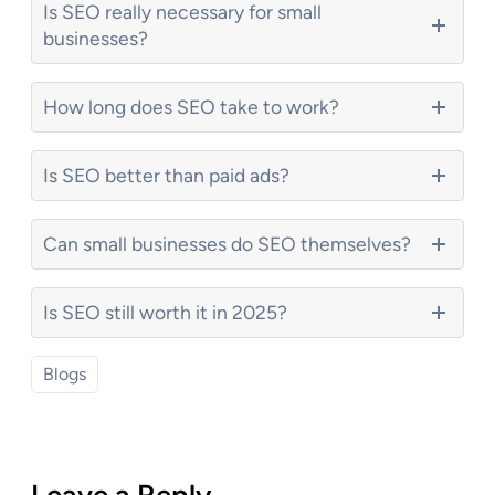
Is SEO really necessary for small
businesses?
How long does SEO take to work?
Is SEO better than paid ads?
Can small businesses do SEO themselves?
Is SEO still worth it in 2025?
Blogs
Leave a Reply