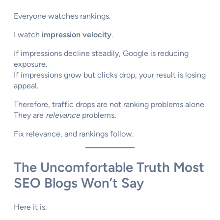
Everyone watches rankings.
I watch
impression velocity
.
If impressions decline steadily, Google is reducing
exposure.
If impressions grow but clicks drop, your result is losing
appeal.
Therefore, traffic drops are not ranking problems alone.
They are
relevance
problems.
Fix relevance, and rankings follow.
The Uncomfortable Truth Most
SEO Blogs Won’t Say
Here it is.