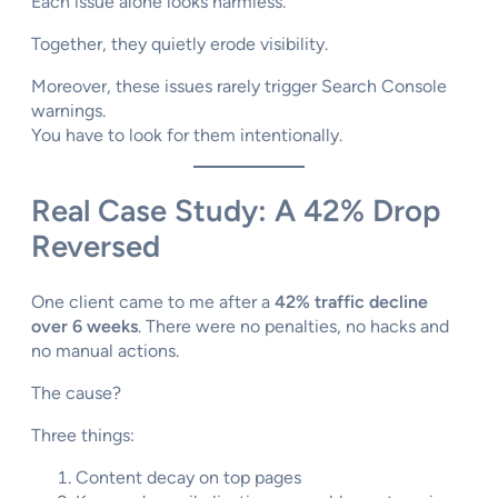
Each issue alone looks harmless.
Together, they quietly erode visibility.
Moreover, these issues rarely trigger Search Console
warnings.
You have to look for them intentionally.
Real Case Study: A 42% Drop
Reversed
One client came to me after a
42% traffic decline
over 6 weeks
. There were no penalties, no hacks and
no manual actions.
The cause?
Three things:
Content decay on top pages