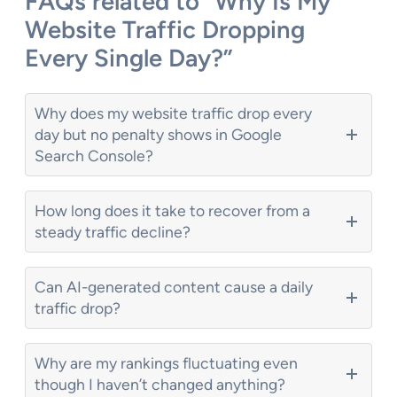
FAQs related to “Why Is My
Website Traffic Dropping
Every Single Day?”
Why does my website traffic drop every
day but no penalty shows in Google
Search Console?
How long does it take to recover from a
steady traffic decline?
Can AI-generated content cause a daily
traffic drop?
Why are my rankings fluctuating even
though I haven’t changed anything?