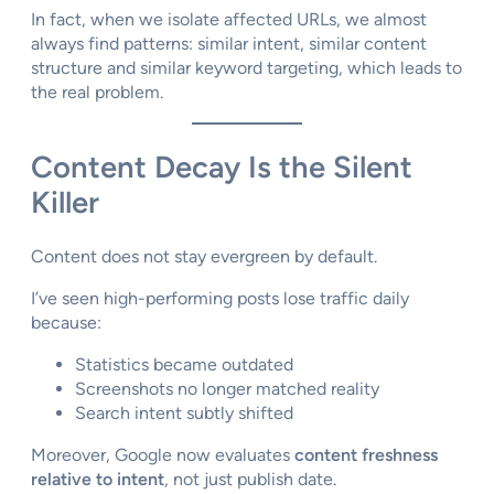
In fact, when we isolate affected URLs, we almost
always find patterns: similar intent, similar content
structure and similar keyword targeting, which leads to
the real problem.
Content Decay Is the Silent
Killer
Content does not stay evergreen by default.
I’ve seen high-performing posts lose traffic daily
because:
Statistics became outdated
Screenshots no longer matched reality
Search intent subtly shifted
Moreover, Google now evaluates
content freshness
relative to intent
, not just publish date.