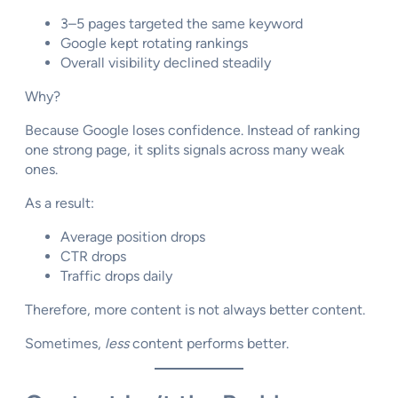
3–5 pages targeted the same keyword
Google kept rotating rankings
Overall visibility declined steadily
Why?
Because Google loses confidence. Instead of ranking
one strong page, it splits signals across many weak
ones.
As a result:
Average position drops
CTR drops
Traffic drops daily
Therefore, more content is not always better content.
Sometimes,
less
content performs better.