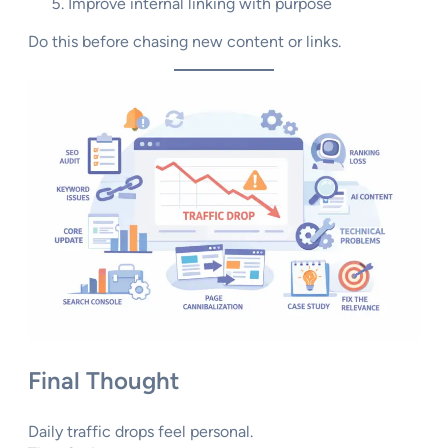
Improve internal linking with purpose
Do this before chasing new content or links.
Final Thought
Daily traffic drops feel personal.