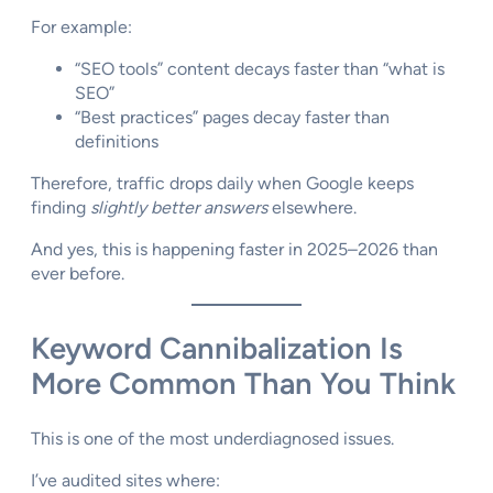
For example:
“SEO tools” content decays faster than “what is
SEO”
“Best practices” pages decay faster than
definitions
Therefore, traffic drops daily when Google keeps
finding
slightly better answers
elsewhere.
And yes, this is happening faster in 2025–2026 than
ever before.
Keyword Cannibalization Is
More Common Than You Think
This is one of the most underdiagnosed issues.
I’ve audited sites where: