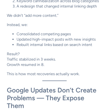
Keyword cannibalization across blog categories
A redesign that changed internal linking depth
We didn’t “add more content.”
Instead, we:
Consolidated competing pages
Updated high-impact posts with new insights
Rebuilt internal links based on search intent
Result?
Traffic stabilized in 3 weeks.
Growth resumed in 8.
This is how most recoveries actually work.
Google Updates Don’t Create
Problems — They Expose
Them