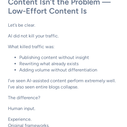
Content Isn’t the Problem —
Low-Effort Content Is
Let’s be clear.
AI did not kill your traffic.
What killed traffic was:
Publishing content without insight
Rewriting what already exists
Adding volume without differentiation
I’ve seen AI-assisted content perform extremely well.
I’ve also seen entire blogs collapse.
The difference?
Human input.
Experience.
Original frameworks.