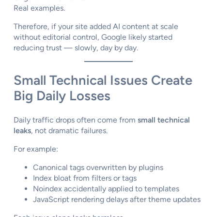
Real examples.
Therefore, if your site added AI content at scale
without editorial control, Google likely started
reducing trust — slowly, day by day.
Small Technical Issues Create
Big Daily Losses
Daily traffic drops often come from
small technical
leaks
, not dramatic failures.
For example:
Canonical tags overwritten by plugins
Index bloat from filters or tags
Noindex accidentally applied to templates
JavaScript rendering delays after theme updates