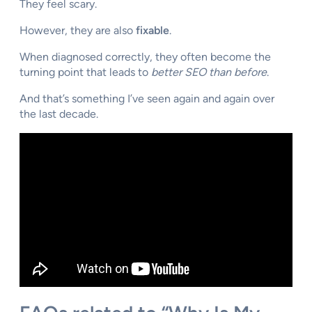
They feel scary.
However, they are also
fixable
.
When diagnosed correctly, they often become the
turning point that leads to
better SEO than before
.
And that’s something I’ve seen again and again over
the last decade.