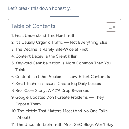
Let’s break this down honestly.
Table of Contents
First, Understand This Hard Truth
It’s Usually Organic Traffic — Not Everything Else
The Decline Is Rarely Site-Wide at First
Content Decay Is the Silent Killer
Keyword Cannibalization Is More Common Than You
Think
Content Isn’t the Problem — Low-Effort Content Is
Small Technical Issues Create Big Daily Losses
Real Case Study: A 42% Drop Reversed
Google Updates Don’t Create Problems — They
Expose Them
The Metric That Matters Most (And No One Talks
About)
The Uncomfortable Truth Most SEO Blogs Won’t Say