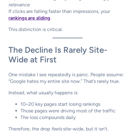
relevance
.
If clicks are falling faster than impressions, your
rankings are sliding
.
This distinction is critical.
The Decline Is Rarely Site-
Wide at First
One mistake I see repeatedly is panic. People assume:
“Google hates my entire site now.” That’s rarely true.
Instead, what usually happens is:
10–20 key pages start losing rankings
Those pages were driving most of the traffic
The loss compounds daily
Therefore, the drop
feels
site-wide, but it isn’t.