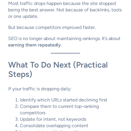
Most traffic drops happen because the site stopped
being the best answer. Not because of backlinks, tools
or one update.
But because competitors improved faster.
SEO is no longer about maintaining rankings. It’s about
earning them repeatedly
.
What To Do Next (Practical
Steps)
If your traffic is dropping daily:
Identify which URLs started declining first
Compare them to current top-ranking
competitors
Update for intent, not keywords
Consolidate overlapping content