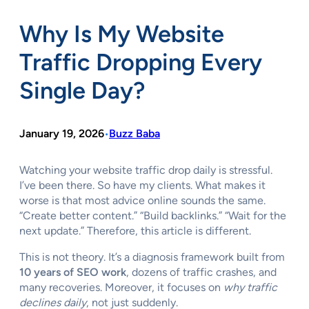
Why Is My Website
Traffic Dropping Every
Single Day?
January 19, 2026
Buzz Baba
•
Watching your website traffic drop daily is stressful.
I’ve been there. So have my clients. What makes it
worse is that most advice online sounds the same.
“Create better content.” “Build backlinks.” “Wait for the
next update.” Therefore, this article is different.
This is not theory. It’s a diagnosis framework built from
10 years of SEO work
, dozens of traffic crashes, and
many recoveries. Moreover, it focuses on
why traffic
declines daily
, not just suddenly.