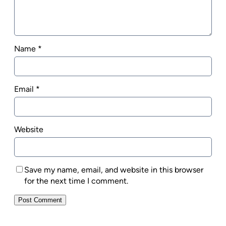
Name
*
Email
*
Website
Save my name, email, and website in this browser
for the next time I comment.