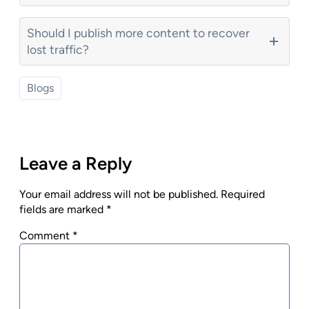
Should I publish more content to recover
lost traffic?
Blogs
Leave a Reply
Your email address will not be published.
Required
fields are marked
*
Comment
*