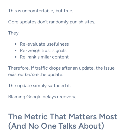
This is uncomfortable, but true.
Core updates don’t randomly punish sites.
They:
Re-evaluate usefulness
Re-weigh trust signals
Re-rank similar content
Therefore, if traffic drops after an update, the issue
existed
before
the update.
The update simply surfaced it.
Blaming Google delays recovery.
The Metric That Matters Most
(And No One Talks About)