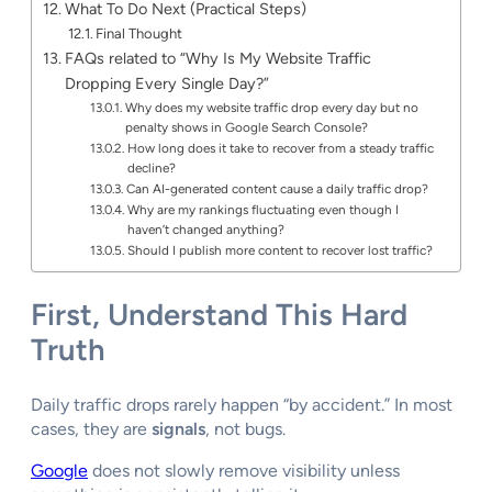
What To Do Next (Practical Steps)
Final Thought
FAQs related to “Why Is My Website Traffic
Dropping Every Single Day?”
Why does my website traffic drop every day but no
penalty shows in Google Search Console?
How long does it take to recover from a steady traffic
decline?
Can AI-generated content cause a daily traffic drop?
Why are my rankings fluctuating even though I
haven’t changed anything?
Should I publish more content to recover lost traffic?
First, Understand This Hard
Truth
Daily traffic drops rarely happen “by accident.” In most
cases, they are
signals
, not bugs.
Google
does not slowly remove visibility unless