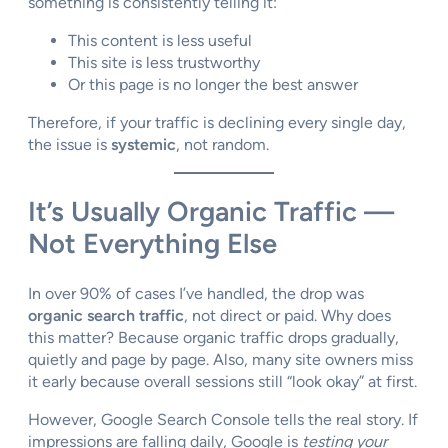
something is consistently telling it:
This content is less useful
This site is less trustworthy
Or this page is no longer the best answer
Therefore, if your traffic is declining every single day,
the issue is
systemic
, not random.
It’s Usually Organic Traffic —
Not Everything Else
In over 90% of cases I’ve handled, the drop was
organic search traffic
, not direct or paid. Why does
this matter? Because organic traffic drops gradually,
quietly and page by page. Also, many site owners miss
it early because overall sessions still “look okay” at first.
However, Google Search Console tells the real story. If
impressions are falling daily, Google is
testing your